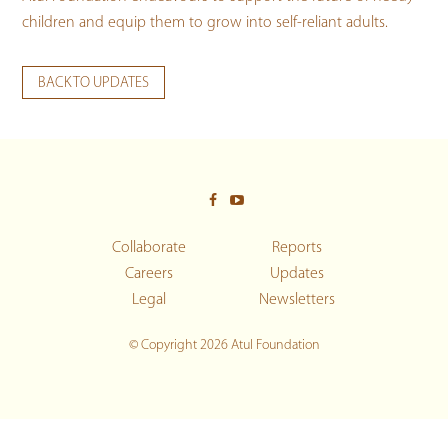
children and equip them to grow into self-reliant adults.
BACK TO UPDATES
Collaborate
Reports
Careers
Updates
Legal
Newsletters
© Copyright 2026 Atul Foundation