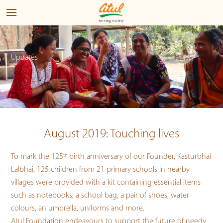
Updates
August 2019: Touching lives
To mark the 125
th
birth anniversary of our Founder, Kasturbhai
Lalbhai, 125 children from 21 primary schools in nearby
villages were provided with a kit containing essential items
such as notebooks, a school bag, a pair of shoes, water
colours, an umbrella, uniforms and more.
Atul Foundation endeavours to support the future of needy