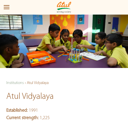
Institutions
›
Atul Vidyalaya
Atul Vidyalaya
Established:
1991
Current strength:
1,225