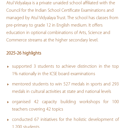
Atul Vidyalaya is a private unaided school affiliated with the
Council for the Indian School Certificate Examinations and
managed by Atul Vidyalaya Trust. The school has classes from
pre-primary to grade 12 in English medium. It offers
education in optional combinations of Arts, Science and
Commerce streams at the higher secondary level.
2025-26 highlights
supported 3 students to achieve distinction in the top
1% nationally in the ICSE board examinations
mentored students to win 527 medals in sports and 293
medals in cultural activities at state and national levels
organised 42 capacity building workshops for 100
teachers covering 42 topics
conducted 67 initiatives for the holistic development of
1,200 students